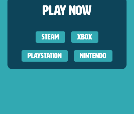
Play Now
Steam
XBOX
Playstation
Nintendo