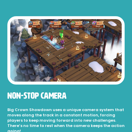
Non-Stop Camera
Big Crown Showdown uses a unique camera system that
moves along the track in a constant motion, forcing
players to keep moving forward into new challenges.
There’s no time to rest when the camera keeps the action
going!