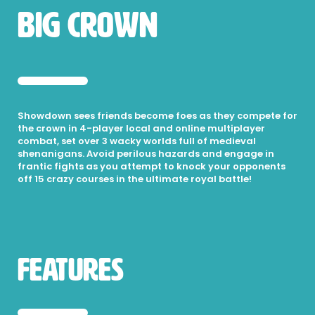
Big Crown
Showdown sees friends become foes as they compete for
the crown in 4-player local and online multiplayer
combat, set over 3 wacky worlds full of medieval
shenanigans. Avoid perilous hazards and engage in
frantic fights as you attempt to knock your opponents
off 15 crazy courses in the ultimate royal battle!
Features