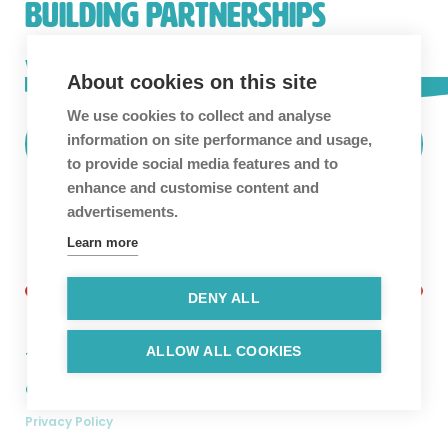
BUILDING PARTNERSHIPS
We love building long-term partnerships and
About cookies on this site
collaboration is in our blood.
Get in touch!
We use cookies to collect and analyse
information on site performance and usage,
Find Out More
to provide social media features and to
enhance and customise content and
advertisements.
Learn more
DENY ALL
ALLOW ALL COOKIES
Twitter
Facebook
Linkedin
Instagram
Copyright © 2026. Hyper Luminal Games Ltd.
Privacy Policy