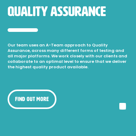
Quality Assurance
Our team uses an A-Team approach to Quality
Assurance, across many different forms of testing and
all major platforms. We work closely with our clients and
collaborate to an optimal level to ensure that we deliver
the highest quality product available.
Find Out More