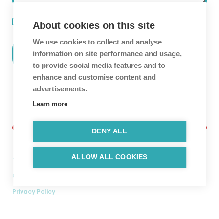
I agree to the terms of the
Privacy Policy
.
About cookies on this site
We use cookies to collect and analyse
information on site performance and usage,
to provide social media features and to
enhance and customise content and
advertisements.
Learn more
DENY ALL
ALLOW ALL COOKIES
Twitter
Facebook
Linkedin
Instagram
Copyright © 2026. Hyper Luminal Games Ltd.
Privacy Policy