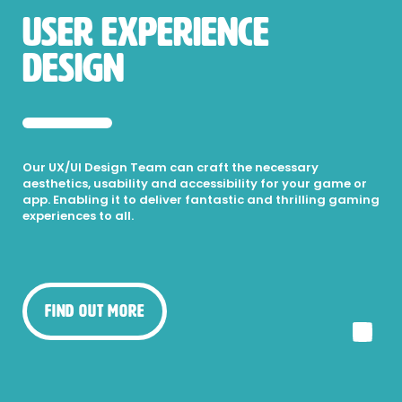
USER EXPERIENCE
DESIGN
Our UX/UI Design Team can craft the necessary
aesthetics, usability and accessibility for your game or
app. Enabling it to deliver fantastic and thrilling gaming
experiences to all.
Find Out More