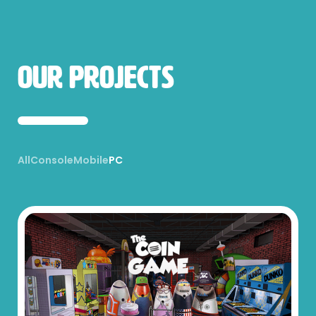
Our Projects
All
Console
Mobile
PC