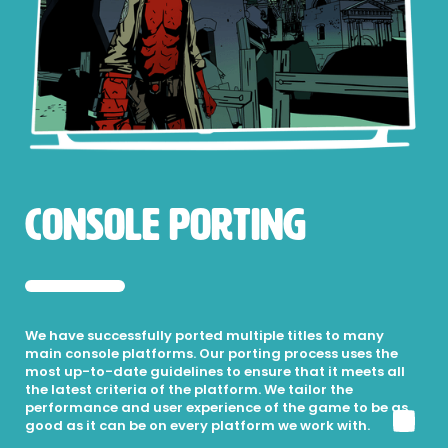
Console Porting
We have successfully ported multiple titles to many
main console platforms. Our porting process uses the
most up-to-date guidelines to ensure that it meets all
the latest criteria of the platform. We tailor the
performance and user experience of the game to be as
good as it can be on every platform we work with.