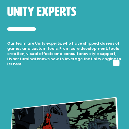
Unity Experts
Our team are Unity experts, who have shipped dozens of
games and custom tools. From core development, tools
creation, visual effects and consultancy style support,
Hyper Luminal knows how to leverage the Unity engine to
its best.