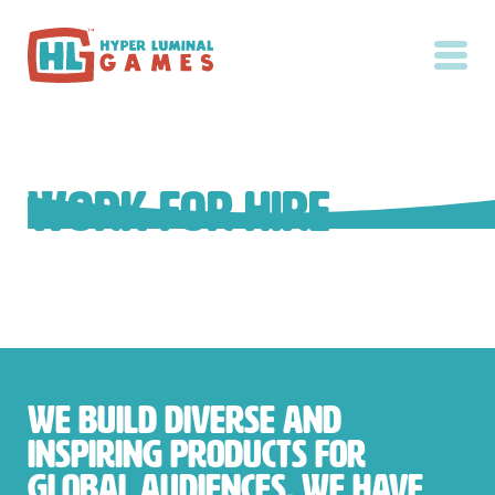
Work for Hire
We build diverse and
inspiring products for
global audiences. We have