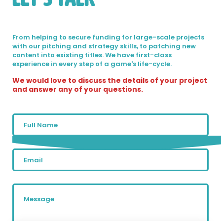
From helping to secure funding for large-scale projects
with our pitching and strategy skills, to patching new
content into existing titles. We have first-class
experience in every step of a game's life-cycle.
We would love to discuss the details of your project
and answer any of your questions.