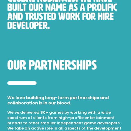
built our name as a prolific
and trusted work for hire
developer.
Our Partnerships
We love building long-term partnerships and
collaboration is in our blood.
We’ve delivered 80+ games by working with a wide
spectrum of clients from high-profile entertainment
brands to other smaller independent game developers.
We take an active role in all aspects of the development