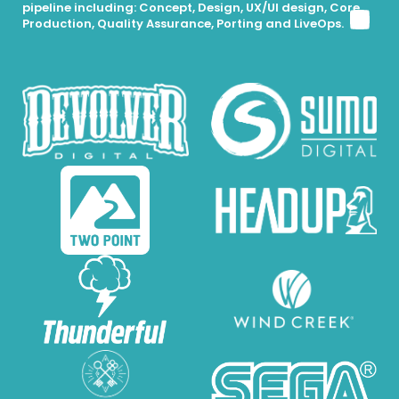
pipeline including: Concept, Design, UX/UI design, Core
Production, Quality Assurance, Porting and LiveOps.