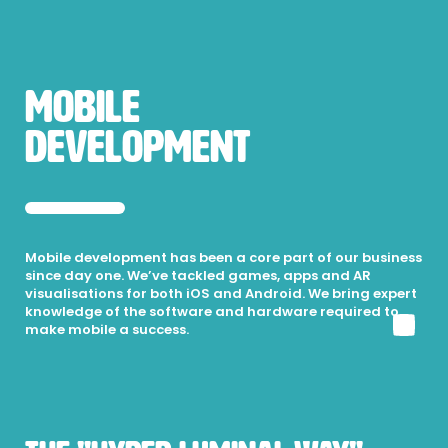
Mobile
Development
Mobile development has been a core part of our business
since day one. We’ve tackled games, apps and AR
visualisations for both iOS and Android. We bring expert
knowledge of the software and hardware required to
make mobile a success.