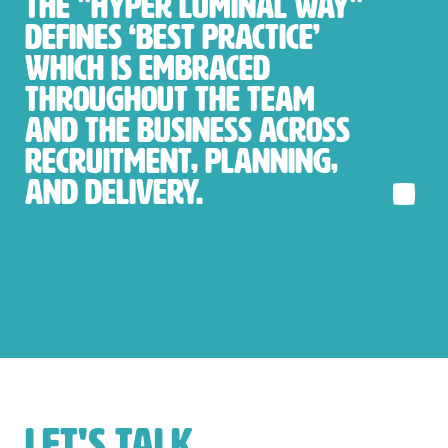
The "Hyper Luminal Way"
defines ‘best practice’
which is embraced
throughout the team
and the business across
recruitment, planning,
and delivery.
LET'S TALK