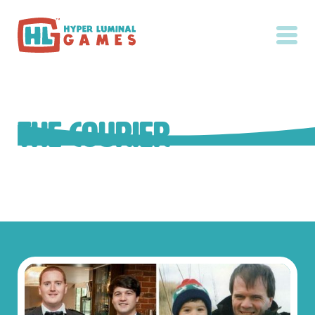
The Courier