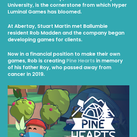
University, is the cornerstone from which Hyper
Luminal Games has bloomed.
At Abertay, Stuart Martin met Ballumbie
resident Rob Madden and the company began
developing games for clients.
Now in a financial position to make their own
games, Rob is creating
Pine Hearts
in memory
of his father Roy, who passed away from
cancer in 2019.