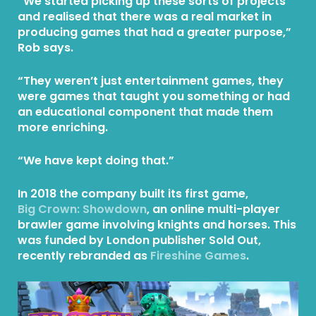
“We started picking up these sorts of projects
and realised that there was a real market in
producing games that had a greater purpose,”
Rob says.
“They weren’t just entertainment games, they
were games that taught you something or had
an educational component that made them
more enriching.
“We have kept doing that.”
In 2018 the company built its first game,
Big Crown: Showdown
, an online multi-player
brawler game involving knights and horses. This
was funded by London publisher Sold Out,
recently rebranded as
Fireshine Games
.