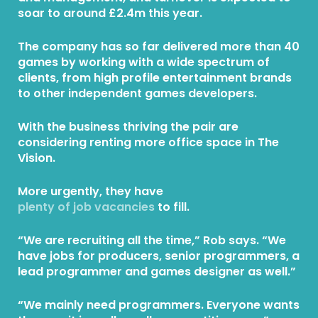
soar to around £2.4m this year.
The company has so far delivered more than 40
games by working with a wide spectrum of
clients, from high profile entertainment brands
to other independent games developers.
With the business thriving the pair are
considering renting more office space in The
Vision.
More urgently, they have
plenty of job vacancies
to fill.
“We are recruiting all the time,” Rob says. “We
have jobs for producers, senior programmers, a
lead programmer and games designer as well.”
“We mainly need programmers. Everyone wants