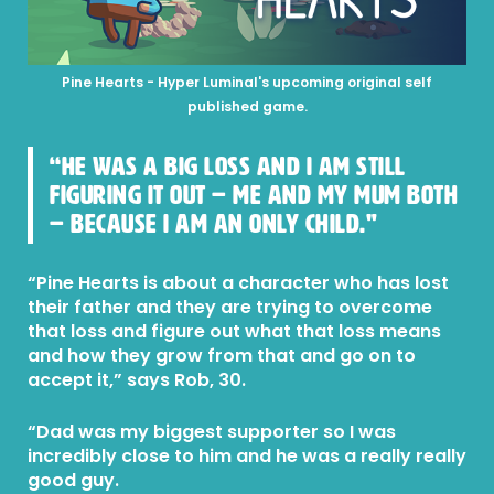
Pine Hearts - Hyper Luminal's upcoming original self
published game.
“He was a big loss and I am still
figuring it out – me and my mum both
– because I am an only child."
“Pine Hearts is about a character who has lost
their father and they are trying to overcome
that loss and figure out what that loss means
and how they grow from that and go on to
accept it,” says Rob, 30.
“Dad was my biggest supporter so I was
incredibly close to him and he was a really really
good guy.