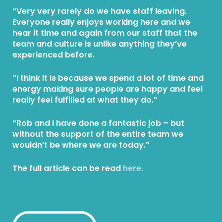
“Very very rarely do we have staff leaving.
Everyone really enjoys working here and we
hear it time and again from our staff that the
team and culture is unlike anything they’ve
experienced before.
“I think it is because we spend a lot of time and
energy making sure people are happy and feel
really feel fulfilled at what they do.”
“Rob and I have done a fantastic job – but
without the support of the entire team we
wouldn’t be where we are today.”
The full article can be read
here.