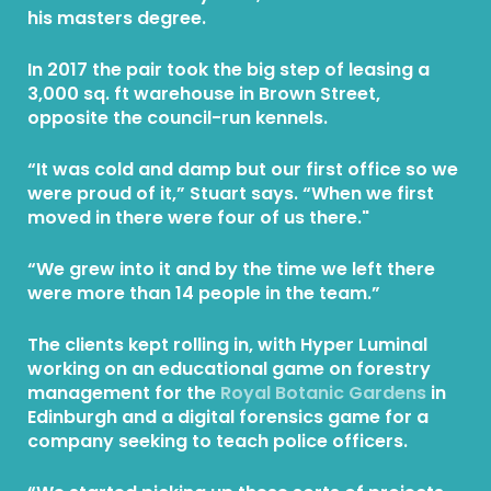
his masters degree.
In 2017 the pair took the big step of leasing a
3,000 sq. ft warehouse in Brown Street,
opposite the council-run kennels.
“It was cold and damp but our first office so we
were proud of it,” Stuart says. “When we first
moved in there were four of us there."
“We grew into it and by the time we left there
were more than 14 people in the team.”
The clients kept rolling in, with Hyper Luminal
working on an educational game on forestry
management for the
Royal Botanic Gardens
in
Edinburgh and a digital forensics game for a
company seeking to teach police officers.