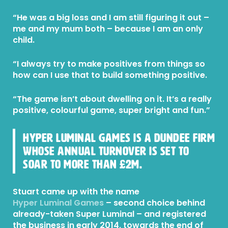
“He was a big loss and I am still figuring it out –
me and my mum both – because I am an only
child.
“I always try to make positives from things so
how can I use that to build something positive.
“The game isn’t about dwelling on it. It’s a really
positive, colourful game, super bright and fun.”
Hyper Luminal Games is a Dundee firm
whose annual turnover is set to
soar to more than £2m.
Stuart came up with the name
Hyper Luminal Games
– second choice behind
already-taken Super Luminal – and registered
the business in early 2014, towards the end of