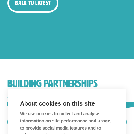
Back to Latest
BUILDING PARTNERSHIPS
We love building long-term partnerships and
About cookies on this site
collaboration is in our blood.
Get in touch!
We use cookies to collect and analyse
information on site performance and usage,
Find Out More
to provide social media features and to