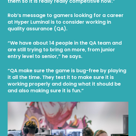
them so it is really really competitive now.”
Rob’s message to gamers looking for a career
at Hyper Luminal is to consider working in
quality assurance (QA).
“We have about 14 people in the QA team and
are still trying to bring on more, from junior
entry level to senior,” he says.
“QA make sure the game is bug-free by playing
it all the time. They test it to make sure it is
working properly and doing what it should be
and also making sure it is fun.”