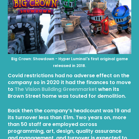
Big Crown: Showdown - Hyper Luminal's first original game
released in 2018.
Covid restrictions had no adverse effect on the
company so in 2020 it had the finances to move
to
The Vision Building Greenmarket
when its
Brown Street home was touted for demolition.
Back then the company’s headcount was 19 and
its turnover less than £1m. Two years on, more
than 50 staff are employed across
programming, art, design, quality assurance
and management, and turnover is expected to