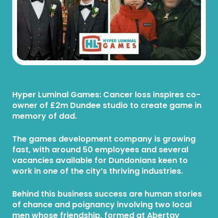
Hyper Luminal Games: Cancer loss inspires co-
owner of £2m Dundee studio to create game in
memory of dad.
The games development company is growing
fast, with around 50 employees and several
vacancies available for Dundonians keen to
work in one of the city’s thriving industries.
Behind this business success are human stories
of chance and poignancy involving two local
men whose friendship, formed at Abertay