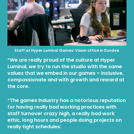
Staff at Hyper Luminal Games’ Vision office in Dundee.
“We are really proud of the culture at Hyper
Luminal, we try to run the studio with the same
values that we embed in our games – inclusive,
compassionate and with growth and reward at
the core.
“The games industry has a notorious reputation
for having really bad working practices with
staff turnover crazy high, a really bad work
ethic, long hours and people doing projects on
really tight schedules.