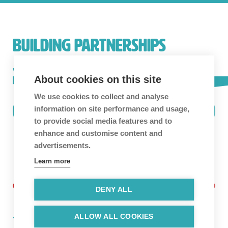
BUILDING PARTNERSHIPS
We love building long-term partnerships and
About cookies on this site
collaboration is in our blood.
Get in touch!
We use cookies to collect and analyse
information on site performance and usage,
Find Out More
to provide social media features and to
enhance and customise content and
advertisements.
Learn more
DENY ALL
ALLOW ALL COOKIES
Twitter
Facebook
Linkedin
Instagram