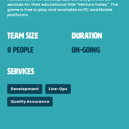
services for their educational title “Venture Valley”. The
game is free to play and available on PC and Mobile
platforms.
Team Size
Duration
8 People
On-Going
Services
Development
Live-Ops
Quality Assurance