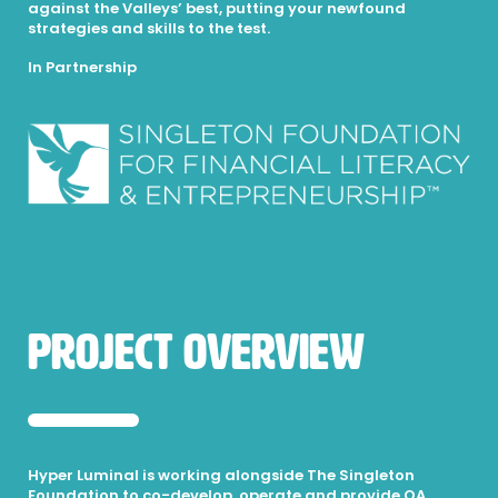
against the Valleys’ best, putting your newfound
strategies and skills to the test.
In Partnership
Project Overview
Hyper Luminal is working alongside The Singleton
Foundation to co-develop, operate and provide QA