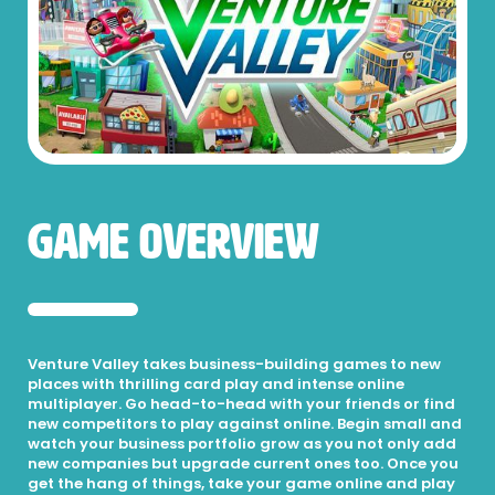
Game Overview
Venture Valley takes business-building games to new
places with thrilling card play and intense online
multiplayer. Go head-to-head with your friends or find
new competitors to play against online. Begin small and
watch your business portfolio grow as you not only add
new companies but upgrade current ones too. Once you
get the hang of things, take your game online and play