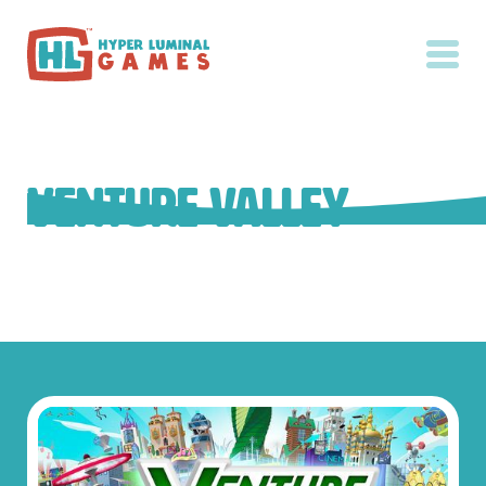
Venture Valley