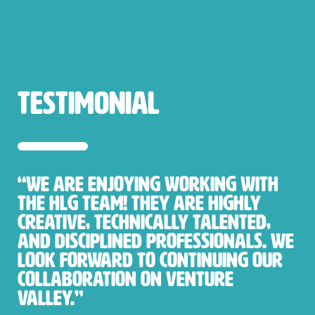
testimonial
“We are enjoying working with
the HLG team! They are highly
creative, technically talented,
and disciplined professionals. We
look forward to continuing our
collaboration on Venture
Valley.”