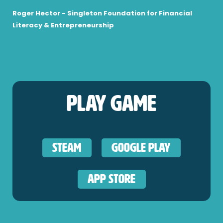
Roger Hector - Singleton Foundation for Financial
Literacy & Entrepreneurship
Play Game
Steam
Google Play
App Store