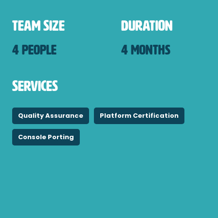
Team Size
Duration
4 People
4 Months
Services
Quality Assurance
Platform Certification
Console Porting