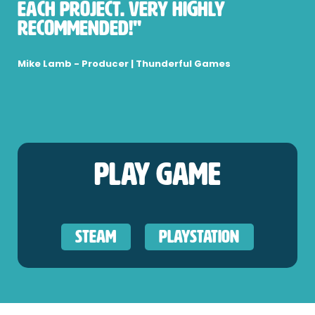
each project. Very highly
recommended!"
Mike Lamb - Producer | Thunderful Games
Play Game
Steam
PlayStation