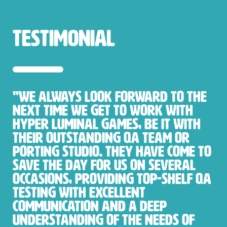
testimonial
"We always look forward to the
next time we get to work with
Hyper Luminal Games, be it with
their outstanding QA team or
porting studio. They have come to
save the day for us on several
occasions, providing top-shelf QA
testing with excellent
communication and a deep
understanding of the needs of