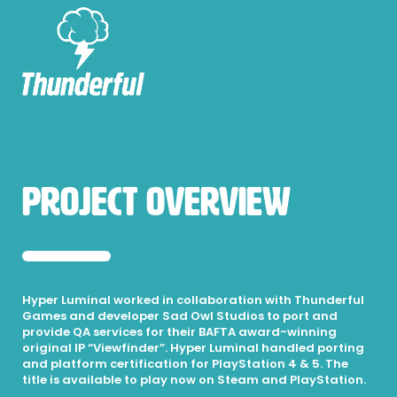
Project Overview
Hyper Luminal worked in collaboration with Thunderful
Games and developer Sad Owl Studios to port and
provide QA services for their BAFTA award-winning
original IP “Viewfinder”. Hyper Luminal handled porting
and platform certification for PlayStation 4 & 5. The
title is available to play now on Steam and PlayStation.