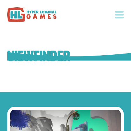
Viewfinder