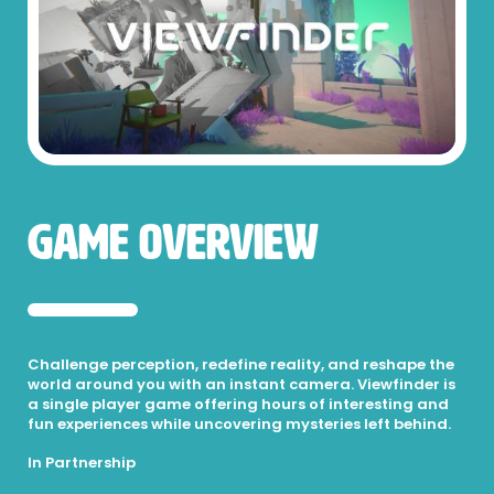
Game Overview
Challenge perception, redefine reality, and reshape the
world around you with an instant camera. Viewfinder is
a single player game offering hours of interesting and
fun experiences while uncovering mysteries left behind.
In Partnership