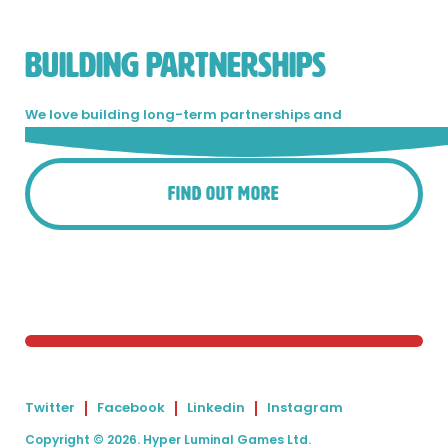
BUILDING PARTNERSHIPS
We love building long-term partnerships and
collaboration is in our blood.
Get in touch!
Find Out More
Twitter
Facebook
Linkedin
Instagram
Copyright © 2026. Hyper Luminal Games Ltd.