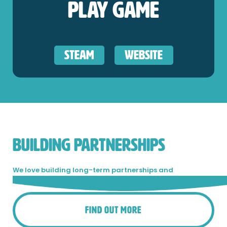
Play Game
Steam
Website
BUILDING PARTNERSHIPS
We love building long-term partnerships and
collaboration is in our blood.
Get in touch!
Find Out More