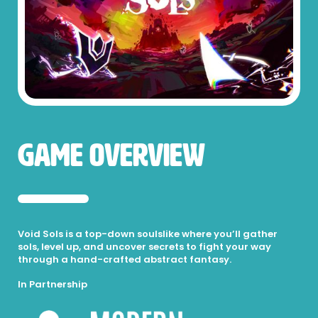
Game Overview
Void Sols is a top-down soulslike where you’ll gather
sols, level up, and uncover secrets to fight your way
through a hand-crafted abstract fantasy.
In Partnership