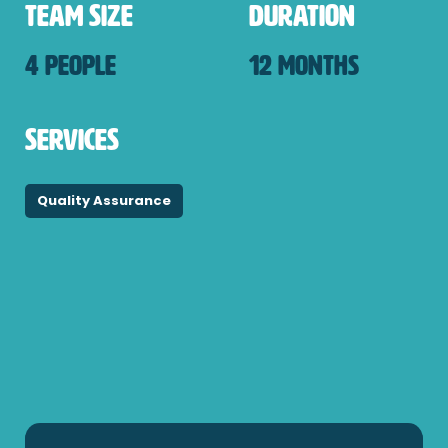
Team Size
Duration
4 PEOPLE
12 MONTHS
Services
Quality Assurance