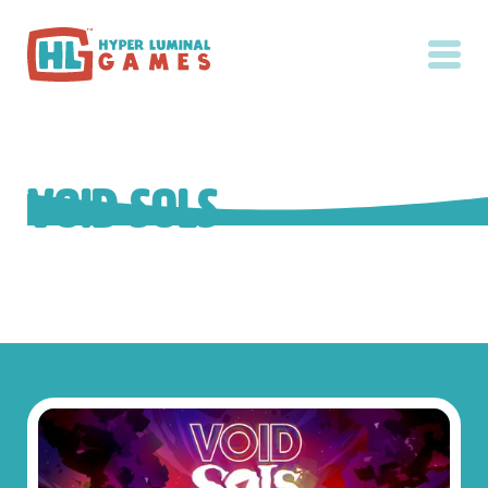
Void Sols