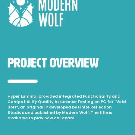
Project Overview
Hyper Luminal provided integrated Functionality and
Compatibility Quality Assurance Testing on PC for “Void
Sols”, an original IP developed by Finite Reflection
Studios and published by Modern Wolf. The title is
available to play now on Steam.